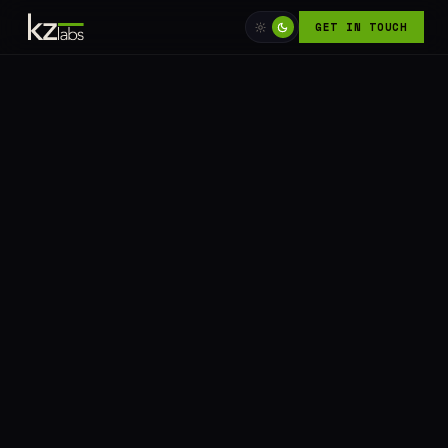
GET IN TOUCH