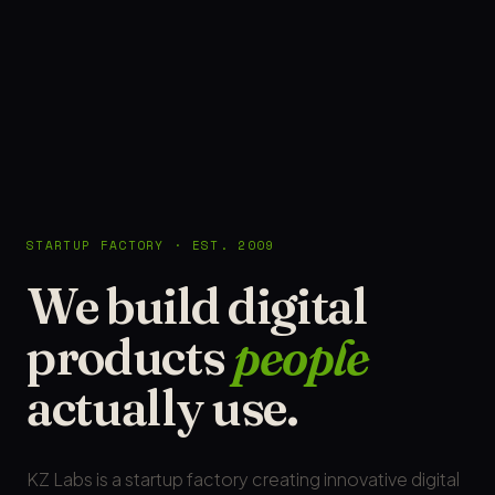
STARTUP FACTORY · EST. 2009
We build digital
products
people
actually use.
KZ Labs is a startup factory creating innovative digital