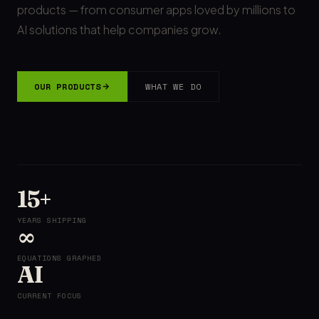
products — from consumer apps loved by millions to
AI solutions that help companies grow.
OUR PRODUCTS
WHAT WE DO
15+
YEARS SHIPPING
∞
EQUATIONS GRAPHED
AI
CURRENT FOCUS